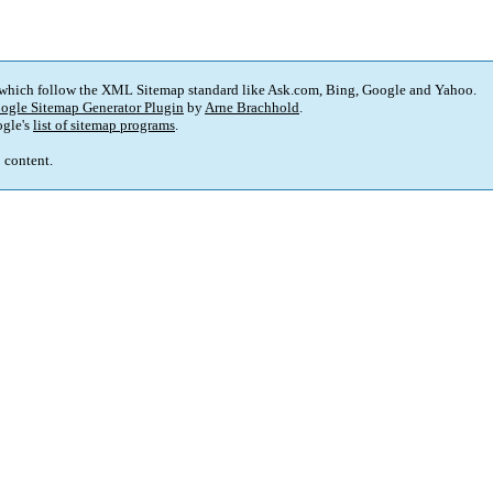
 which follow the XML Sitemap standard like Ask.com, Bing, Google and Yahoo.
ogle Sitemap Generator Plugin
by
Arne Brachhold
.
gle's
list of sitemap programs
.
p content.