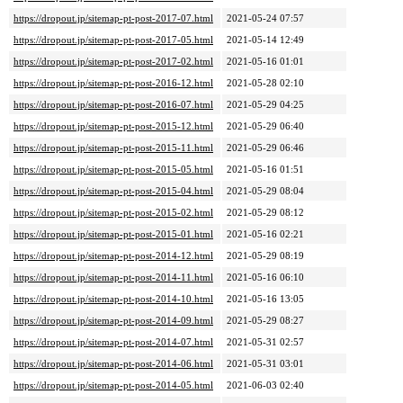
https://dropout.jp/sitemap-pt-post-2017-07.html
2021-05-24 07:57
https://dropout.jp/sitemap-pt-post-2017-05.html
2021-05-14 12:49
https://dropout.jp/sitemap-pt-post-2017-02.html
2021-05-16 01:01
https://dropout.jp/sitemap-pt-post-2016-12.html
2021-05-28 02:10
https://dropout.jp/sitemap-pt-post-2016-07.html
2021-05-29 04:25
https://dropout.jp/sitemap-pt-post-2015-12.html
2021-05-29 06:40
https://dropout.jp/sitemap-pt-post-2015-11.html
2021-05-29 06:46
https://dropout.jp/sitemap-pt-post-2015-05.html
2021-05-16 01:51
https://dropout.jp/sitemap-pt-post-2015-04.html
2021-05-29 08:04
https://dropout.jp/sitemap-pt-post-2015-02.html
2021-05-29 08:12
https://dropout.jp/sitemap-pt-post-2015-01.html
2021-05-16 02:21
https://dropout.jp/sitemap-pt-post-2014-12.html
2021-05-29 08:19
https://dropout.jp/sitemap-pt-post-2014-11.html
2021-05-16 06:10
https://dropout.jp/sitemap-pt-post-2014-10.html
2021-05-16 13:05
https://dropout.jp/sitemap-pt-post-2014-09.html
2021-05-29 08:27
https://dropout.jp/sitemap-pt-post-2014-07.html
2021-05-31 02:57
https://dropout.jp/sitemap-pt-post-2014-06.html
2021-05-31 03:01
https://dropout.jp/sitemap-pt-post-2014-05.html
2021-06-03 02:40