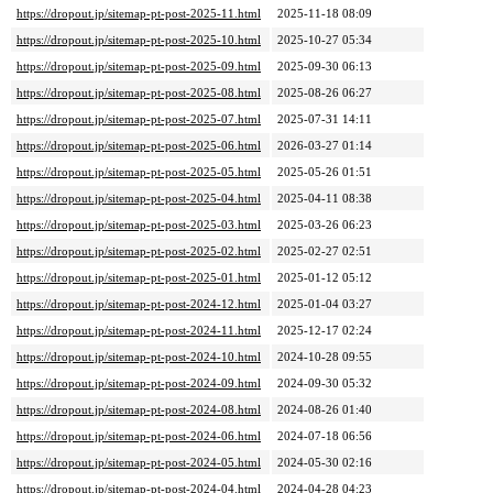
https://dropout.jp/sitemap-pt-post-2025-11.html
2025-11-18 08:09
https://dropout.jp/sitemap-pt-post-2025-10.html
2025-10-27 05:34
https://dropout.jp/sitemap-pt-post-2025-09.html
2025-09-30 06:13
https://dropout.jp/sitemap-pt-post-2025-08.html
2025-08-26 06:27
https://dropout.jp/sitemap-pt-post-2025-07.html
2025-07-31 14:11
https://dropout.jp/sitemap-pt-post-2025-06.html
2026-03-27 01:14
https://dropout.jp/sitemap-pt-post-2025-05.html
2025-05-26 01:51
https://dropout.jp/sitemap-pt-post-2025-04.html
2025-04-11 08:38
https://dropout.jp/sitemap-pt-post-2025-03.html
2025-03-26 06:23
https://dropout.jp/sitemap-pt-post-2025-02.html
2025-02-27 02:51
https://dropout.jp/sitemap-pt-post-2025-01.html
2025-01-12 05:12
https://dropout.jp/sitemap-pt-post-2024-12.html
2025-01-04 03:27
https://dropout.jp/sitemap-pt-post-2024-11.html
2025-12-17 02:24
https://dropout.jp/sitemap-pt-post-2024-10.html
2024-10-28 09:55
https://dropout.jp/sitemap-pt-post-2024-09.html
2024-09-30 05:32
https://dropout.jp/sitemap-pt-post-2024-08.html
2024-08-26 01:40
https://dropout.jp/sitemap-pt-post-2024-06.html
2024-07-18 06:56
https://dropout.jp/sitemap-pt-post-2024-05.html
2024-05-30 02:16
https://dropout.jp/sitemap-pt-post-2024-04.html
2024-04-28 04:23