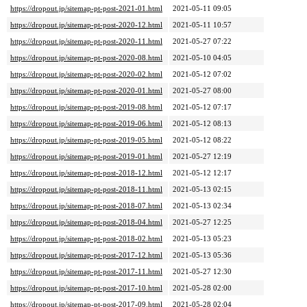
https://dropout.jp/sitemap-pt-post-2021-01.html
2021-05-11 09:05
https://dropout.jp/sitemap-pt-post-2020-12.html
2021-05-11 10:57
https://dropout.jp/sitemap-pt-post-2020-11.html
2021-05-27 07:22
https://dropout.jp/sitemap-pt-post-2020-08.html
2021-05-10 04:05
https://dropout.jp/sitemap-pt-post-2020-02.html
2021-05-12 07:02
https://dropout.jp/sitemap-pt-post-2020-01.html
2021-05-27 08:00
https://dropout.jp/sitemap-pt-post-2019-08.html
2021-05-12 07:17
https://dropout.jp/sitemap-pt-post-2019-06.html
2021-05-12 08:13
https://dropout.jp/sitemap-pt-post-2019-05.html
2021-05-12 08:22
https://dropout.jp/sitemap-pt-post-2019-01.html
2021-05-27 12:19
https://dropout.jp/sitemap-pt-post-2018-12.html
2021-05-12 12:17
https://dropout.jp/sitemap-pt-post-2018-11.html
2021-05-13 02:15
https://dropout.jp/sitemap-pt-post-2018-07.html
2021-05-13 02:34
https://dropout.jp/sitemap-pt-post-2018-04.html
2021-05-27 12:25
https://dropout.jp/sitemap-pt-post-2018-02.html
2021-05-13 05:23
https://dropout.jp/sitemap-pt-post-2017-12.html
2021-05-13 05:36
https://dropout.jp/sitemap-pt-post-2017-11.html
2021-05-27 12:30
https://dropout.jp/sitemap-pt-post-2017-10.html
2021-05-28 02:00
https://dropout.jp/sitemap-pt-post-2017-09.html
2021-05-28 02:04