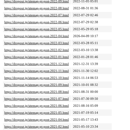
https://dropout.jp/sitemap-pt-post-2022-09.html
2022-11-05 05:01
https://dropout.jp/sitemap-pt-post-2022-08.html
2022-08-31 01:36
https://dropout.jp/sitemap-pt-post-2022-07.html
2022-07-29 02:46
https://dropout.jp/sitemap-pt-post-2022-06.html
2022-07-29 02:38
https://dropout.jp/sitemap-pt-post-2022-05.html
2022-05-29 05:18
https://dropout.jp/sitemap-pt-post-2022-04.html
2026-04-09 10:17
https://dropout.jp/sitemap-pt-post-2022-03.html
2022-03-28 05:11
https://dropout.jp/sitemap-pt-post-2022-02.html
2022-03-10 13:38
https://dropout.jp/sitemap-pt-post-2022-01.html
2022-01-28 01:46
https://dropout.jp/sitemap-pt-post-2021-12.html
2021-12-31 13:39
https://dropout.jp/sitemap-pt-post-2021-11.html
2021-11-30 12:02
https://dropout.jp/sitemap-pt-post-2021-10.html
2021-11-14 06:53
https://dropout.jp/sitemap-pt-post-2021-09.html
2021-10-01 08:32
https://dropout.jp/sitemap-pt-post-2021-08.html
2021-08-31 00:00
https://dropout.jp/sitemap-pt-post-2021-07.html
2021-07-30 09:50
https://dropout.jp/sitemap-pt-post-2021-06.html
2021-08-16 05:09
https://dropout.jp/sitemap-pt-post-2021-05.html
2021-07-19 05:14
https://dropout.jp/sitemap-pt-post-2021-04.html
2021-05-17 13:43
https://dropout.jp/sitemap-pt-post-2021-02.html
2021-05-10 23:34