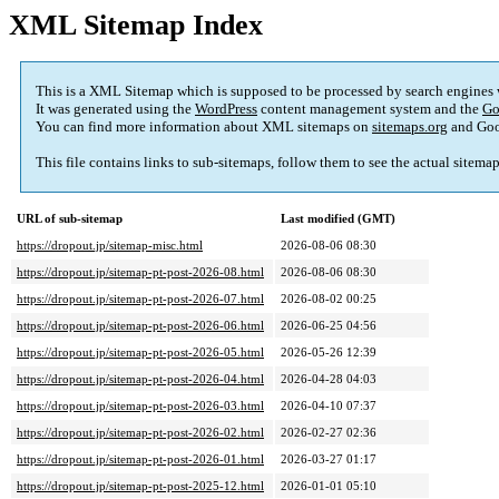
XML Sitemap Index
This is a XML Sitemap which is supposed to be processed by search engines
It was generated using the
WordPress
content management system and the
Go
You can find more information about XML sitemaps on
sitemaps.org
and Goo
This file contains links to sub-sitemaps, follow them to see the actual sitema
URL of sub-sitemap
Last modified (GMT)
https://dropout.jp/sitemap-misc.html
2026-08-06 08:30
https://dropout.jp/sitemap-pt-post-2026-08.html
2026-08-06 08:30
https://dropout.jp/sitemap-pt-post-2026-07.html
2026-08-02 00:25
https://dropout.jp/sitemap-pt-post-2026-06.html
2026-06-25 04:56
https://dropout.jp/sitemap-pt-post-2026-05.html
2026-05-26 12:39
https://dropout.jp/sitemap-pt-post-2026-04.html
2026-04-28 04:03
https://dropout.jp/sitemap-pt-post-2026-03.html
2026-04-10 07:37
https://dropout.jp/sitemap-pt-post-2026-02.html
2026-02-27 02:36
https://dropout.jp/sitemap-pt-post-2026-01.html
2026-03-27 01:17
https://dropout.jp/sitemap-pt-post-2025-12.html
2026-01-01 05:10