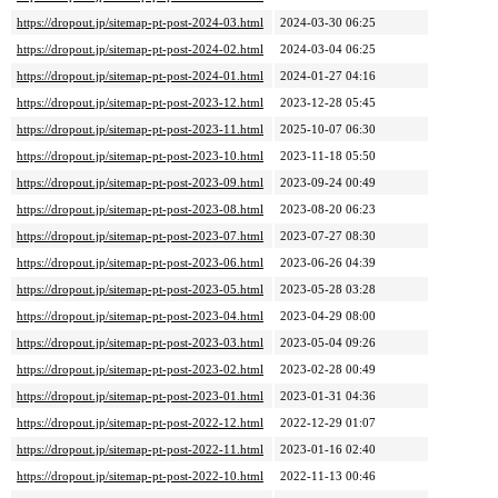
https://dropout.jp/sitemap-pt-post-2024-03.html
2024-03-30 06:25
https://dropout.jp/sitemap-pt-post-2024-02.html
2024-03-04 06:25
https://dropout.jp/sitemap-pt-post-2024-01.html
2024-01-27 04:16
https://dropout.jp/sitemap-pt-post-2023-12.html
2023-12-28 05:45
https://dropout.jp/sitemap-pt-post-2023-11.html
2025-10-07 06:30
https://dropout.jp/sitemap-pt-post-2023-10.html
2023-11-18 05:50
https://dropout.jp/sitemap-pt-post-2023-09.html
2023-09-24 00:49
https://dropout.jp/sitemap-pt-post-2023-08.html
2023-08-20 06:23
https://dropout.jp/sitemap-pt-post-2023-07.html
2023-07-27 08:30
https://dropout.jp/sitemap-pt-post-2023-06.html
2023-06-26 04:39
https://dropout.jp/sitemap-pt-post-2023-05.html
2023-05-28 03:28
https://dropout.jp/sitemap-pt-post-2023-04.html
2023-04-29 08:00
https://dropout.jp/sitemap-pt-post-2023-03.html
2023-05-04 09:26
https://dropout.jp/sitemap-pt-post-2023-02.html
2023-02-28 00:49
https://dropout.jp/sitemap-pt-post-2023-01.html
2023-01-31 04:36
https://dropout.jp/sitemap-pt-post-2022-12.html
2022-12-29 01:07
https://dropout.jp/sitemap-pt-post-2022-11.html
2023-01-16 02:40
https://dropout.jp/sitemap-pt-post-2022-10.html
2022-11-13 00:46